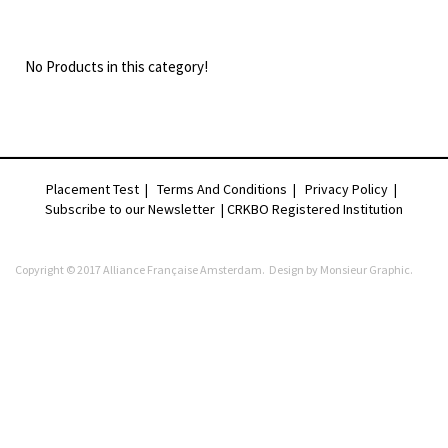
No Products in this category!
Placement Test
|
Terms And Conditions
|
Privacy Policy
|
Subscribe to our Newsletter |
CRKBO Registered Institution
Copyright © 2017 Alliance Française Amsterdam. Design by
Monsieur Graphic
.