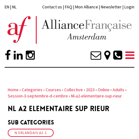
EN
|
NL
Contact us
|
FAQ
|
Mon Alliance
|
Newsletter
|
Login
Home
›
Categories
›
Courses
›
Collective
›
2023
›
Online
›
Adults
›
Session-3-septembre-d-cembre
›
Nl-a2-elementaire-sup-rieur
NL A2 ELEMENTAIRE SUP RIEUR
Sub Categories
N ERLANDAIS A2.1