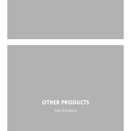
Other Products
View 14 Products