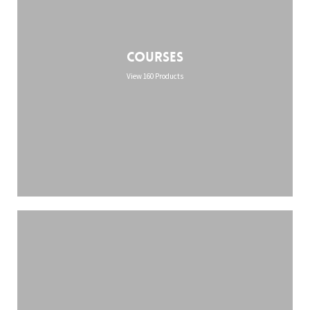
Courses
View 160 Products