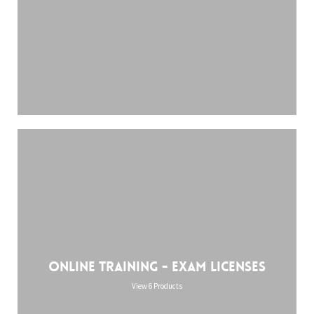
Online training - Exam licenses
View 6 Products