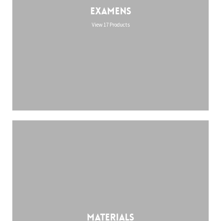
Examens
View 17 Products
Materials