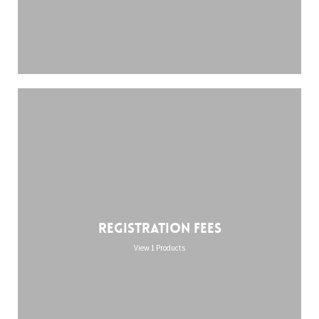
Registration Fees
View 1 Products