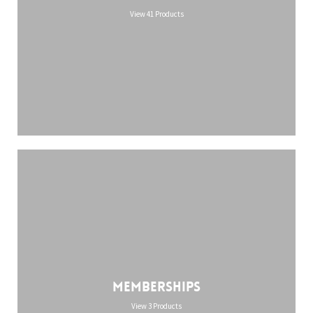
View 41 Products
Memberships
View 3 Products