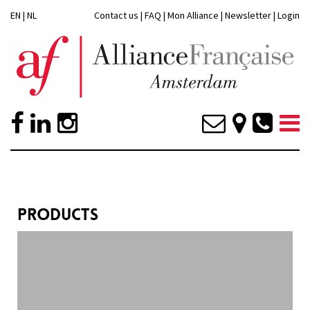
EN
|
NL
Contact us
|
FAQ
|
Mon Alliance
|
Newsletter
|
Login
PRODUCTS