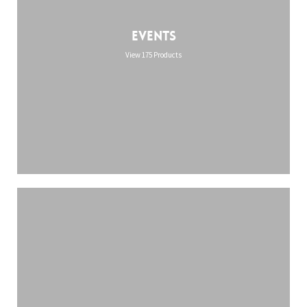
Events
View 175 Products