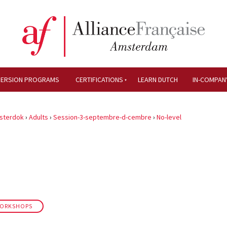
MERSION PROGRAMS
CERTIFICATIONS
LEARN DUTCH
IN-COMPAN
sterdok
›
Adults
›
Session-3-septembre-d-cembre
›
No-level
WORKSHOPS