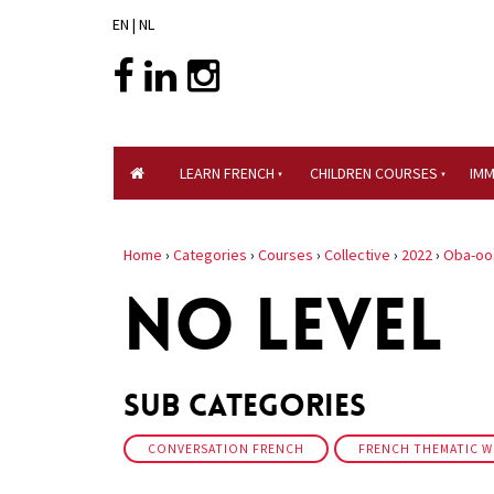
EN
|
NL
LEARN FRENCH
CHILDREN COURSES
IM
Home
›
Categories
›
Courses
›
Collective
›
2022
›
Oba-oo
NO LEVEL
Sub Categories
CONVERSATION FRENCH
FRENCH THEMATIC 