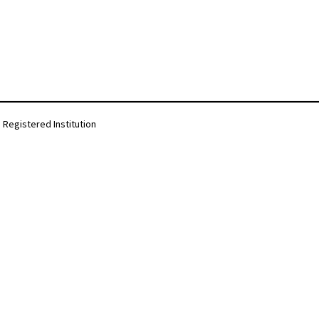
Registered Institution