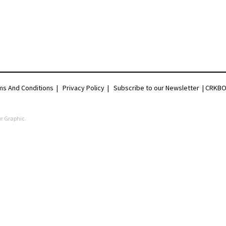
ms And Conditions
|
Privacy Policy
|
Subscribe to our Newsletter |
CRKBO 
r Graphic
.