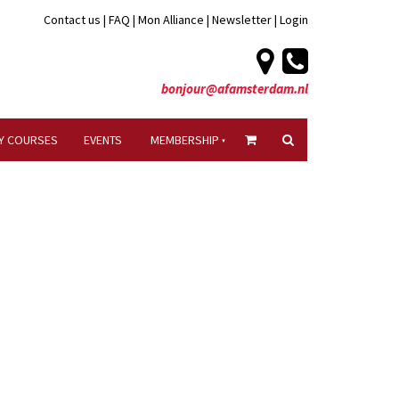
Contact us
|
FAQ
|
Mon Alliance
|
Newsletter
|
Login
bonjour@afamsterdam.nl
Y COURSES
EVENTS
MEMBERSHIP