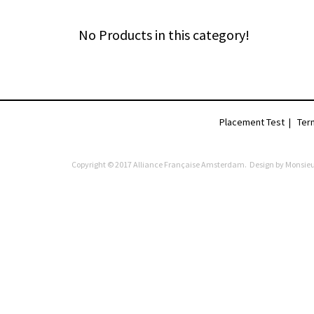
No Products in this category!
Placement Test
|
Ter
Copyright © 2017 Alliance Française Amsterdam. Design by
Monsieu