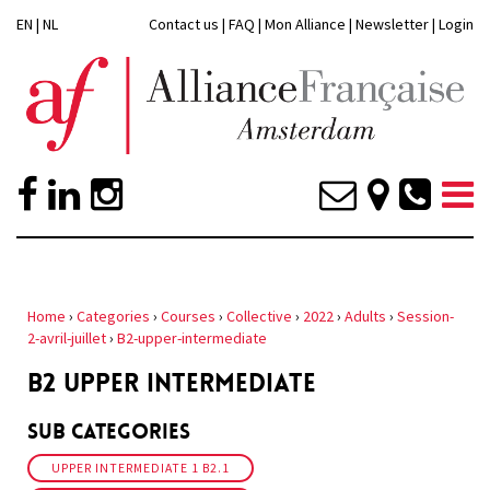
EN
|
NL
Contact us
|
FAQ
|
Mon Alliance
|
Newsletter
|
Login
Home
›
Categories
›
Courses
›
Collective
›
2022
›
Adults
›
Session-
2-avril-juillet
›
B2-upper-intermediate
B2 UPPER INTERMEDIATE
Sub Categories
UPPER INTERMEDIATE 1 B2.1