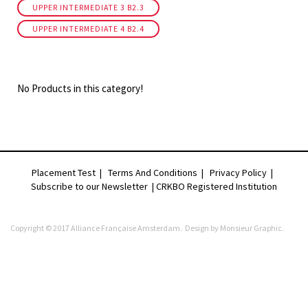
UPPER INTERMEDIATE 3 B2.3
UPPER INTERMEDIATE 4 B2.4
No Products in this category!
Placement Test
|
Terms And Conditions
|
Privacy Policy
|
Subscribe to our Newsletter |
CRKBO Registered Institution
Copyright © 2017 Alliance Française Amsterdam. Design by
Monsieur Graphic
.