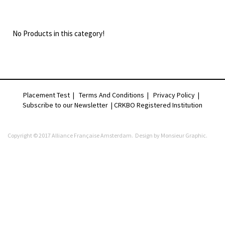
No Products in this category!
Placement Test
|
Terms And Conditions
|
Privacy Policy
|
Subscribe to our Newsletter |
CRKBO Registered Institution
Copyright © 2017 Alliance Française Amsterdam. Design by
Monsieur Graphic
.