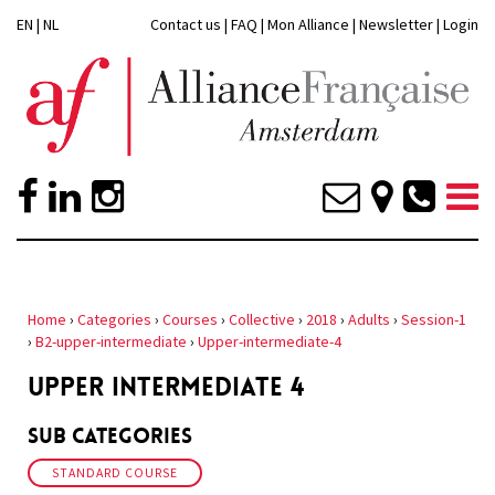
EN
|
NL
Contact us
|
FAQ
|
Mon Alliance
|
Newsletter
|
Login
Home
›
Categories
›
Courses
›
Collective
›
2018
›
Adults
›
Session-1
›
B2-upper-intermediate
›
Upper-intermediate-4
UPPER INTERMEDIATE 4
Sub Categories
STANDARD COURSE