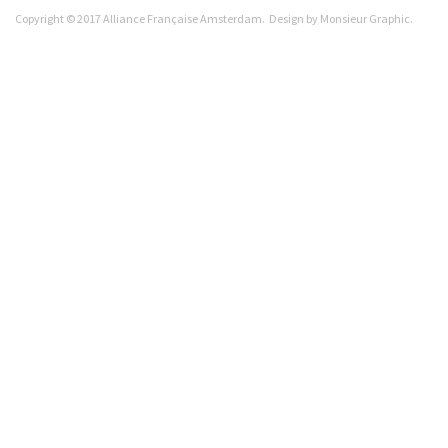
Copyright © 2017 Alliance Française Amsterdam. Design by
Monsieur Graphic
.