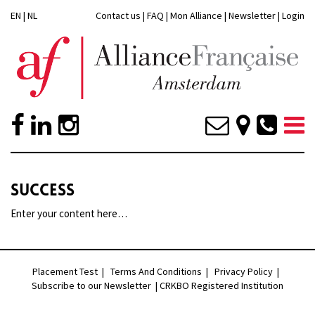
EN
|
NL
Contact us
|
FAQ
|
Mon Alliance
|
Newsletter
|
Login
SUCCESS
Enter your content here…
Placement Test
|
Terms And Conditions
|
Privacy Policy
|
Subscribe to our Newsletter |
CRKBO Registered Institution