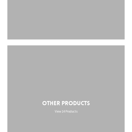
Other Products
View 14 Products