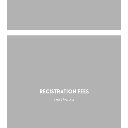
Registration Fees
View 1 Products