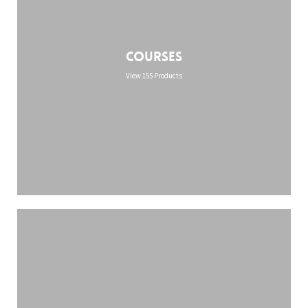
Courses
View 155 Products