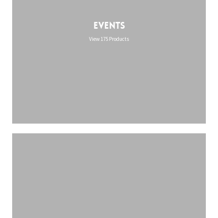
Events
View 175 Products