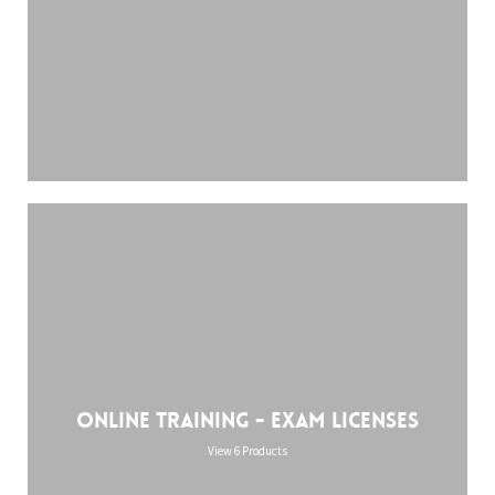
Online training - Exam licenses
View 6 Products