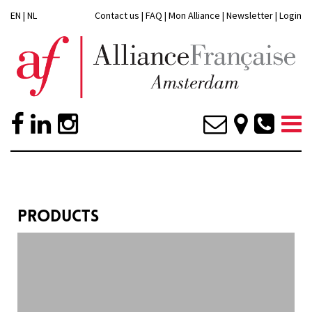
EN
|
NL
Contact us
|
FAQ
|
Mon Alliance
|
Newsletter
|
Login
PRODUCTS