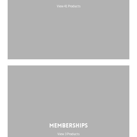
View 41 Products
Memberships
View 3 Products