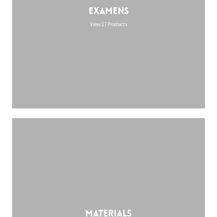
Examens
View 17 Products
Materials