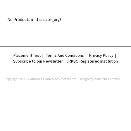
No Products in this category!
Placement Test
|
Terms And Conditions
|
Privacy Policy
|
Subscribe to our Newsletter |
CRKBO Registered Institution
Copyright © 2017 Alliance Française Amsterdam. Design by
Monsieur Graphic
.