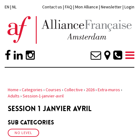
EN
|
NL
Contact us
|
FAQ
|
Mon Alliance
|
Newsletter
|
Login
Home
›
Categories
›
Courses
›
Collective
›
2026
›
Extra-muros
›
Adults
›
Session-1-janvier-avril
SESSION 1 JANVIER AVRIL
Sub Categories
NO LEVEL