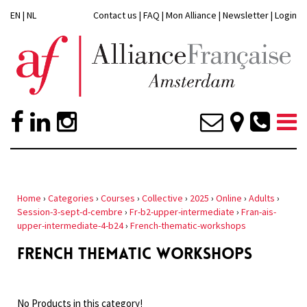
EN
|
NL
Contact us
|
FAQ
|
Mon Alliance
|
Newsletter
|
Login
Home
›
Categories
›
Courses
›
Collective
›
2025
›
Online
›
Adults
›
Session-3-sept-d-cembre
›
Fr-b2-upper-intermediate
›
Fran-ais-
upper-intermediate-4-b24
›
French-thematic-workshops
FRENCH THEMATIC WORKSHOPS
No Products in this category!