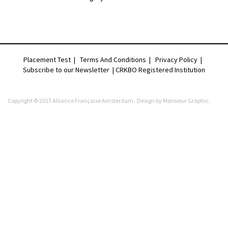
Placement Test
|
Terms And Conditions
|
Privacy Policy
|
Subscribe to our Newsletter |
CRKBO Registered Institution
Copyright © 2017 Alliance Française Amsterdam. Design by
Monsieur Graphic
.