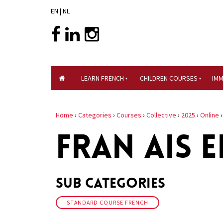
EN
|
NL
LEARN FRENCH
CHILDREN COURSES
IM
Home
›
Categories
›
Courses
›
Collective
›
2025
›
Online
FRAN AIS E
Sub Categories
STANDARD COURSE FRENCH