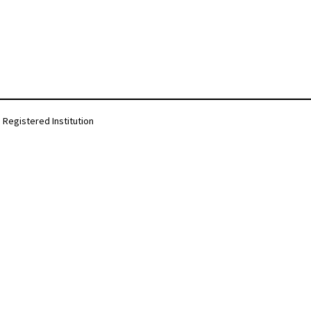
Registered Institution