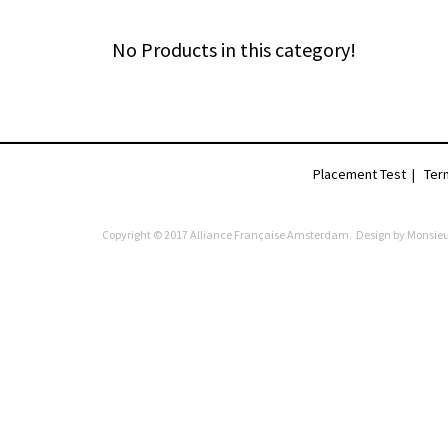
No Products in this category!
Placement Test
|
Ter
Copyright © 2017 Alliance Française Amsterdam. Design by
Monsieu