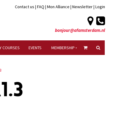
Contact us
|
FAQ
|
Mon Alliance
|
Newsletter
|
Login
bonjour@afamsterdam.nl
Y COURSES
EVENTS
MEMBERSHIP
3
1.3