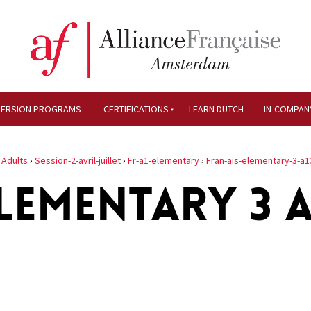
MERSION PROGRAMS
CERTIFICATIONS
LEARN DUTCH
IN-COMPAN
›
Adults
›
Session-2-avril-juillet
›
Fr-a1-elementary
›
Fran-ais-elementary-3-a1
LEMENTARY 3 A