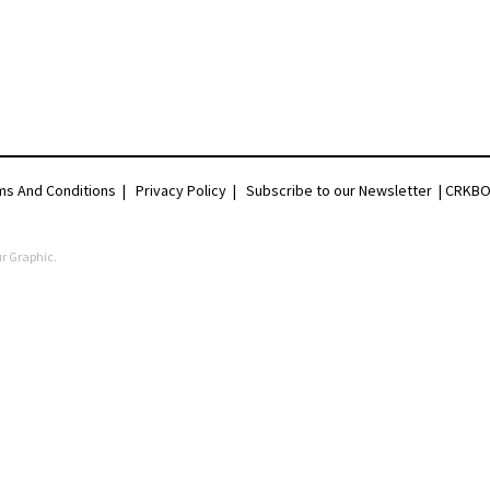
ms And Conditions
|
Privacy Policy
|
Subscribe to our Newsletter |
CRKBO 
r Graphic
.