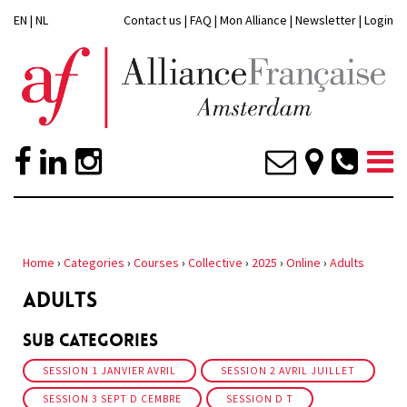
EN
|
NL
Contact us
|
FAQ
|
Mon Alliance
|
Newsletter
|
Login
Home
›
Categories
›
Courses
›
Collective
›
2025
›
Online
›
Adults
ADULTS
Sub Categories
SESSION 1 JANVIER AVRIL
SESSION 2 AVRIL JUILLET
SESSION 3 SEPT D CEMBRE
SESSION D T