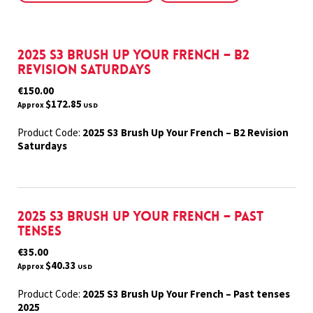
2025 S3 Brush Up Your French – B2
Revision Saturdays
€150.00
$172.85
Approx
USD
Product Code:
2025 S3 Brush Up Your French – B2 Revision
Saturdays
2025 S3 Brush Up Your French – Past
tenses
€35.00
$40.33
Approx
USD
Product Code:
2025 S3 Brush Up Your French – Past tenses
2025