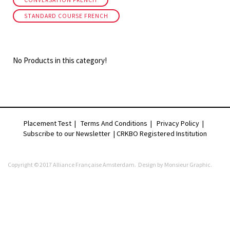
CONVERSATION FRENCH
STANDARD COURSE FRENCH
No Products in this category!
Placement Test
|
Terms And Conditions
|
Privacy Policy
|
Subscribe to our Newsletter |
CRKBO Registered Institution
Copyright © 2017 Alliance Française Amsterdam. Design by
Monsieur Graphic
.