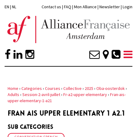
EN
|
NL
Contact us
|
FAQ
|
Mon Alliance
|
Newsletter
|
Login
Home
›
Categories
›
Courses
›
Collective
›
2025
›
Oba-oosterdok
›
Adults
›
Session-2-avril-juillet
›
Fr-a2-upper-elementary
›
Fran-ais-
upper-elementary-1-a21
FRAN AIS UPPER ELEMENTARY 1 A2.1
Sub Categories