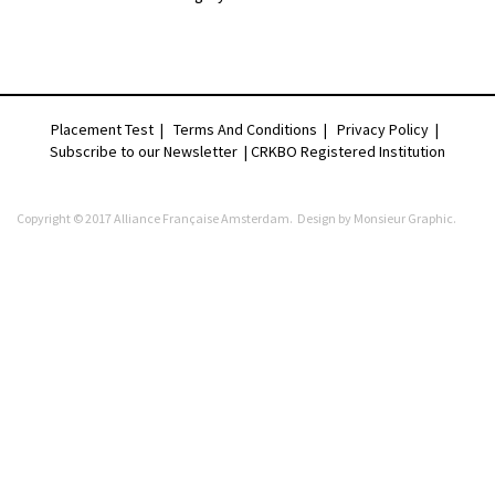
Placement Test
|
Terms And Conditions
|
Privacy Policy
|
Subscribe to our Newsletter |
CRKBO Registered Institution
Copyright © 2017 Alliance Française Amsterdam. Design by
Monsieur Graphic
.