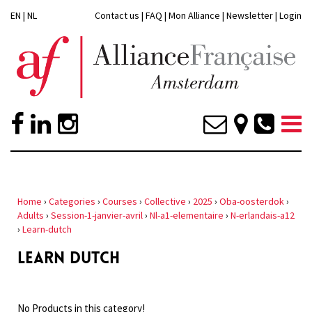
EN
|
NL
Contact us
|
FAQ
|
Mon Alliance
|
Newsletter
|
Login
Home
›
Categories
›
Courses
›
Collective
›
2025
›
Oba-oosterdok
›
Adults
›
Session-1-janvier-avril
›
Nl-a1-elementaire
›
N-erlandais-a12
›
Learn-dutch
LEARN DUTCH
No Products in this category!