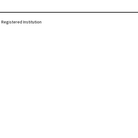
Registered Institution