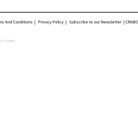
ms And Conditions
|
Privacy Policy
|
Subscribe to our Newsletter |
CRKBO 
r Graphic
.