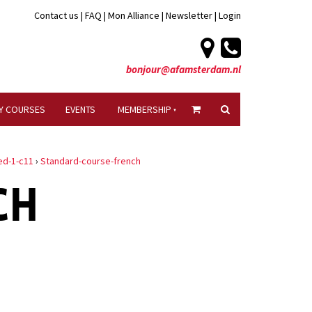
Contact us
|
FAQ
|
Mon Alliance
|
Newsletter
|
Login
bonjour@afamsterdam.nl
Y COURSES
EVENTS
MEMBERSHIP
ed-1-c11
›
Standard-course-french
CH