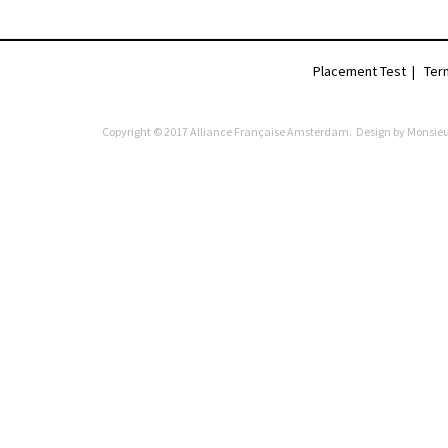
Placement Test
|
Ter
Copyright © 2017 Alliance Française Amsterdam. Design by
Monsieu