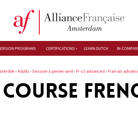
MERSION PROGRAMS
CERTIFICATIONS
LEARN DUTCH
IN-COMPAN
sterdok
›
Adults
›
Session-1-janvier-avril
›
Fr-c1-advanced
›
Fran-ais-advanc
 COURSE FREN