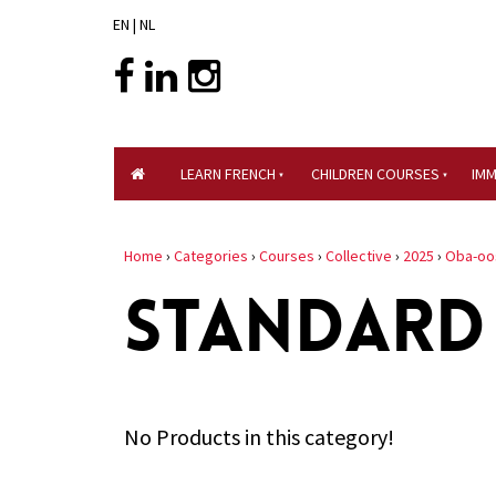
EN
|
NL
LEARN FRENCH
CHILDREN COURSES
IM
Home
›
Categories
›
Courses
›
Collective
›
2025
›
Oba-oo
STANDARD
No Products in this category!