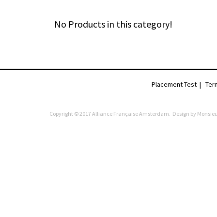
No Products in this category!
Placement Test
|
Ter
Copyright © 2017 Alliance Française Amsterdam. Design by
Monsieu