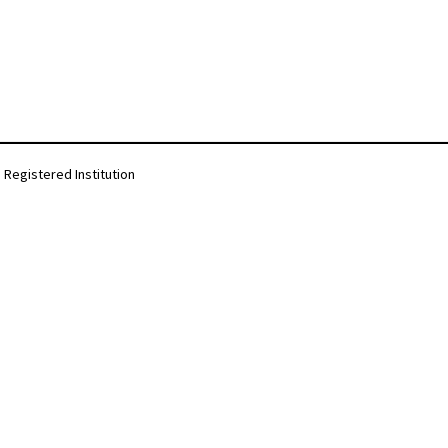
Registered Institution