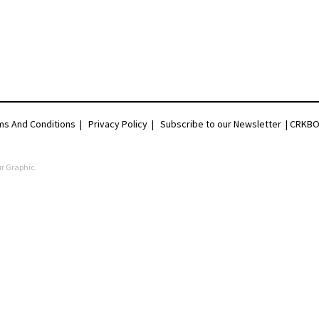
ms And Conditions
|
Privacy Policy
|
Subscribe to our Newsletter |
CRKBO 
r Graphic
.