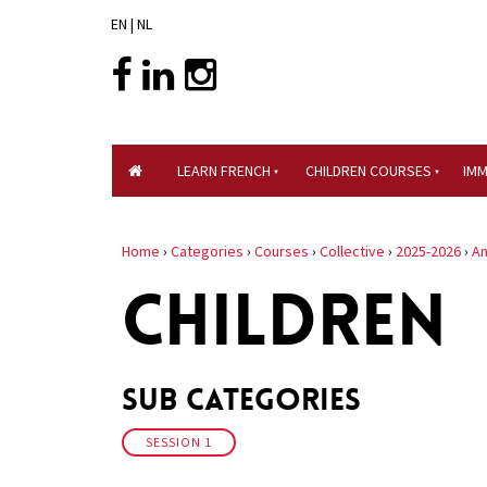
EN
|
NL
LEARN FRENCH
CHILDREN COURSES
IM
Home
›
Categories
›
Courses
›
Collective
›
2025-2026
›
An
CHILDREN
Sub Categories
SESSION 1