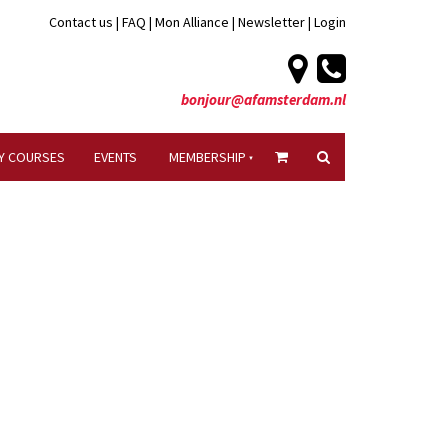
Contact us
|
FAQ
|
Mon Alliance
|
Newsletter
|
Login
bonjour@afamsterdam.nl
Y COURSES
EVENTS
MEMBERSHIP