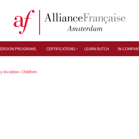
MERSION PROGRAMS
CERTIFICATIONS
LEARN DUTCH
IN-COMPAN
y-location
›
Children