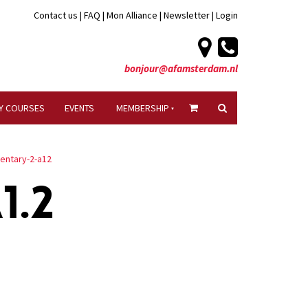
Contact us
|
FAQ
|
Mon Alliance
|
Newsletter
|
Login
bonjour@afamsterdam.nl
Y COURSES
EVENTS
MEMBERSHIP
mentary-2-a12
1.2