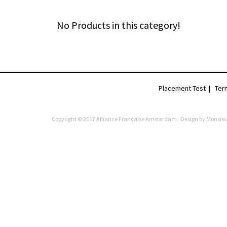
No Products in this category!
Placement Test
|
Ter
Copyright © 2017 Alliance Française Amsterdam. Design by
Monsieu