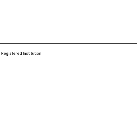
Registered Institution