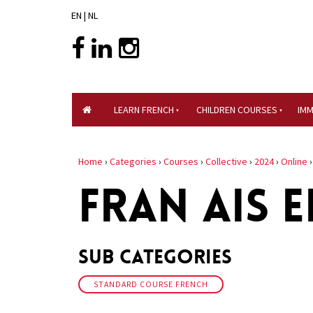
EN
|
NL
LEARN FRENCH
CHILDREN COURSES
IM
Home
›
Categories
›
Courses
›
Collective
›
2024
›
Online
FRAN AIS E
Sub Categories
STANDARD COURSE FRENCH