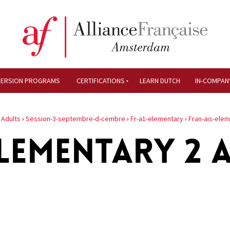
MERSION PROGRAMS
CERTIFICATIONS
LEARN DUTCH
IN-COMPAN
›
Adults
›
Session-3-septembre-d-cembre
›
Fr-a1-elementary
›
Fran-ais-ele
LEMENTARY 2 A