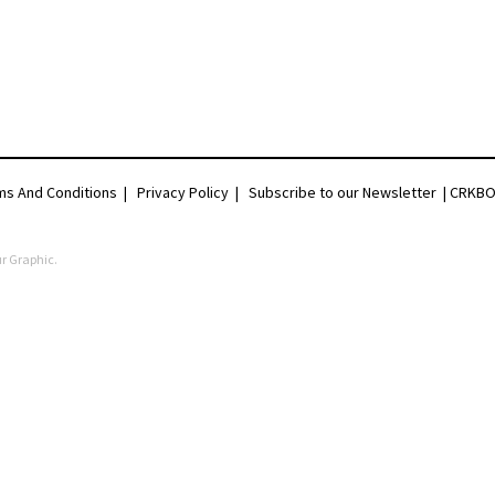
ms And Conditions
|
Privacy Policy
|
Subscribe to our Newsletter |
CRKBO 
r Graphic
.