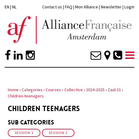
EN
|
NL
Contact us
|
FAQ
|
Mon Alliance
|
Newsletter
|
Login
Home
›
Categories
›
Courses
›
Collective
›
2024-2025
›
Zaal-31
›
Children-teenagers
CHILDREN TEENAGERS
Sub Categories
SESSION 1
SESSION 2