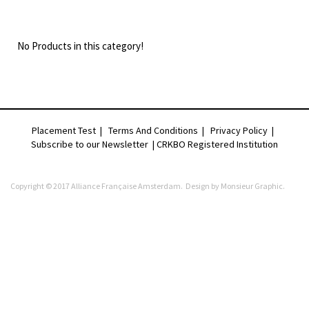
No Products in this category!
Placement Test
|
Terms And Conditions
|
Privacy Policy
|
Subscribe to our Newsletter |
CRKBO Registered Institution
Copyright © 2017 Alliance Française Amsterdam. Design by
Monsieur Graphic
.