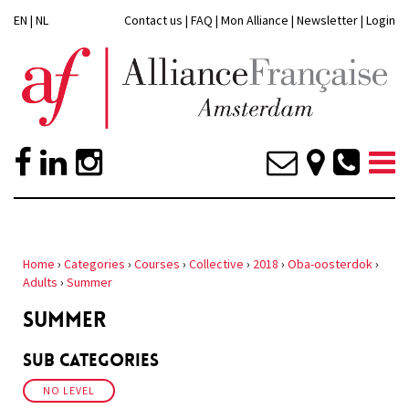
EN
|
NL
Contact us
|
FAQ
|
Mon Alliance
|
Newsletter
|
Login
Home
›
Categories
›
Courses
›
Collective
›
2018
›
Oba-oosterdok
›
Adults
›
Summer
SUMMER
Sub Categories
NO LEVEL