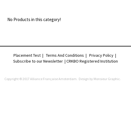
No Products in this category!
Placement Test
|
Terms And Conditions
|
Privacy Policy
|
Subscribe to our Newsletter |
CRKBO Registered Institution
Copyright © 2017 Alliance Française Amsterdam. Design by
Monsieur Graphic
.