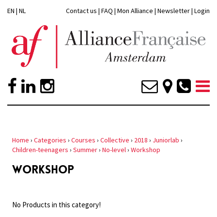
EN
|
NL
Contact us
|
FAQ
|
Mon Alliance
|
Newsletter
|
Login
Home
›
Categories
›
Courses
›
Collective
›
2018
›
Juniorlab
›
Children-teenagers
›
Summer
›
No-level
›
Workshop
WORKSHOP
No Products in this category!