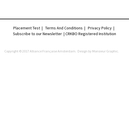
Placement Test
|
Terms And Conditions
|
Privacy Policy
|
Subscribe to our Newsletter |
CRKBO Registered Institution
Copyright © 2017 Alliance Française Amsterdam. Design by
Monsieur Graphic
.